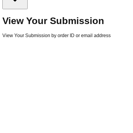
View Your Submission
View Your Submission by order ID or email address