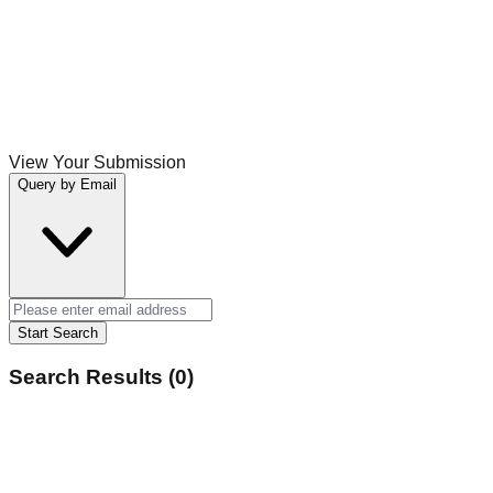
View Your Submission
Query by Email
Start Search
Search Results (0)