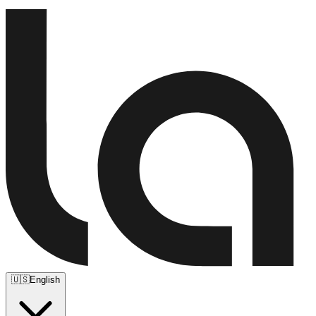
🇺🇸
English