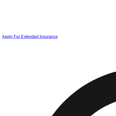
Apply For Extended Insurance